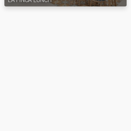
LA FINCA LUNCH